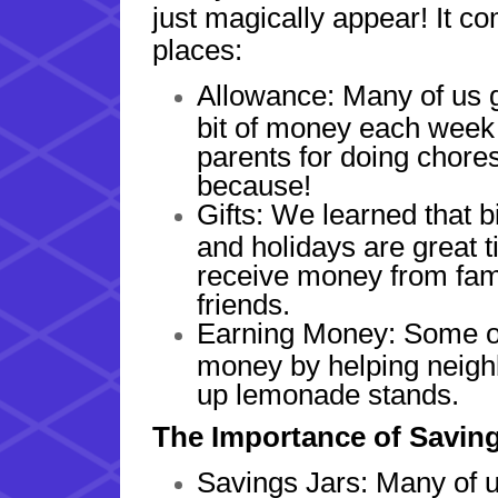
just magically appear! It co
places:
Allowance: Many of us ge
bit of money each week
parents for doing chores
because!
Gifts: We learned that b
and holidays are great t
receive money from fam
friends.
Earning Money: Some of
money by helping neighb
up lemonade stands.
The Importance of Savin
Savings Jars: Many of u