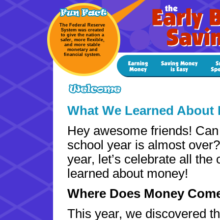
The Federal Reserve
System was created
to give the nation a
safer, more flexible,
and more stable
monetary and
financial system.
What We Learned About 
Hey awesome friends! Can 
school year is almost over
year, let’s celebrate all the
learned about money!
Where Does Money Com
This year, we discovered t