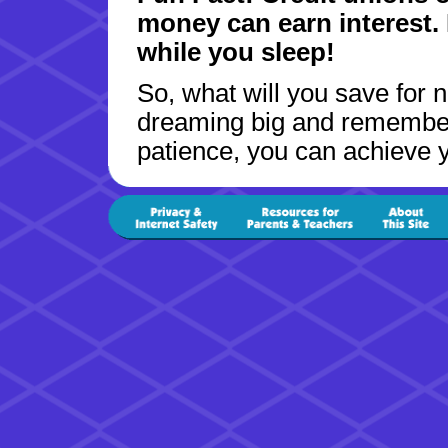
money can earn interest. I
while you sleep!
So, what will you save for 
dreaming big and remember t
patience, you can achieve y