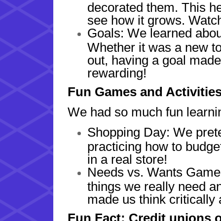
decorated them. This h
see how it grows. Watch
Goals: We learned about
Whether it was a new to
out, having a goal mad
rewarding!
Fun Games and Activitie
We had so much fun learnin
Shopping Day: We prete
practicing how to budge
in a real store!
Needs vs. Wants Game:
things we really need a
made us think critically
Fun Fact: Credit unions 